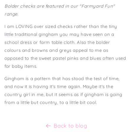
Bolder checks are featured in our "Farmyard Fun"
range.
I am LOVING over sized checks rather than the tiny
little traditional gingham you may have seen on a
school dress or farm table cloth. Also the bolder
colours and browns and greys appeal to me as
opposed to the sweet pastel pinks and blues often used
for baby items.
Gingham is a pattern that has stood the test of time,
and now it is having it's time again. Maybe it's the
country girl in me, but it seems as if gingham is going
from a little but country, to a little bit cool.
Back to blog