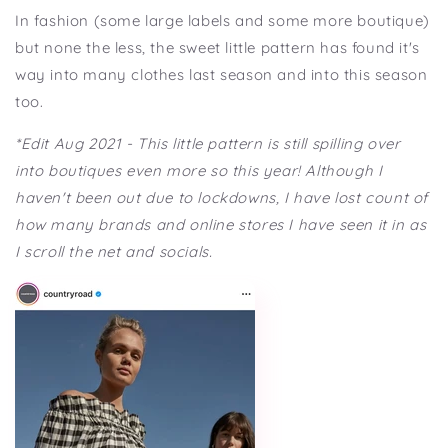
In fashion (some large labels and some more boutique)
but none the less, the sweet little pattern has found it's
way into many clothes last season and into this season
too.
*Edit Aug 2021 - This little pattern is still spilling over
into boutiques even more so this year! Although I
haven't been out due to lockdowns, I have lost count of
how many brands and online stores I have seen it in as
I scroll the net and socials.