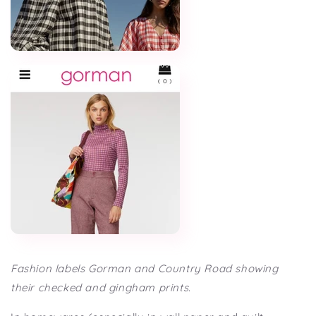
Fashion labels Gorman and Country Road showing
their checked and gingham prints.