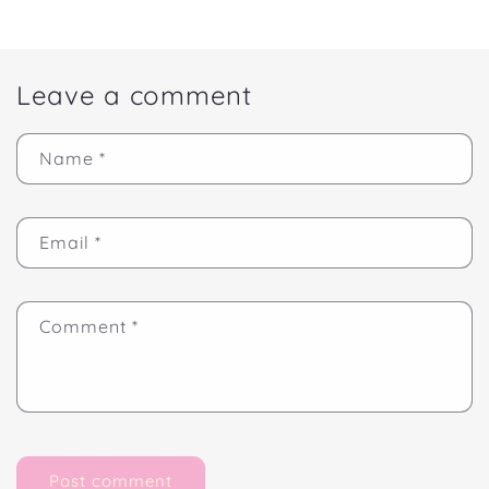
Leave a comment
Name
*
Email
*
Comment
*