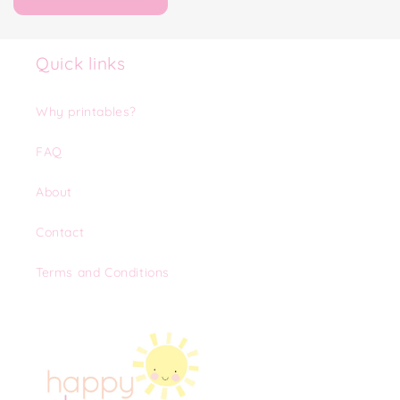
Quick links
Why printables?
FAQ
About
Contact
Terms and Conditions