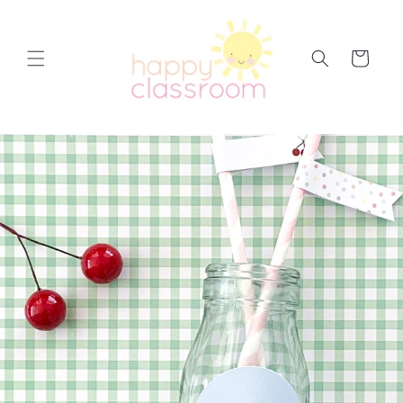
Skip to
content
Cart