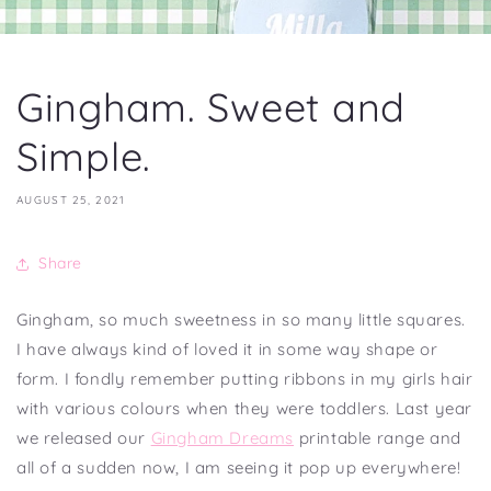
Gingham. Sweet and
Simple.
AUGUST 25, 2021
Share
Gingham, so much sweetness in so many little squares.
I have always kind of loved it in some way shape or
form. I fondly remember putting ribbons in my girls hair
with various colours when they were toddlers. Last year
we released our
Gingham Dreams
printable range and
all of a sudden now, I am seeing it pop up everywhere!