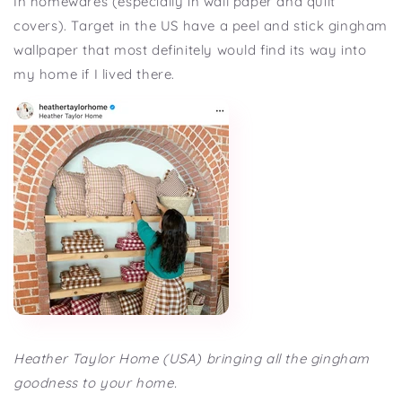
In homewares (especially in wall paper and quilt
covers). Target in the US have a peel and stick gingham
wallpaper that most definitely would find its way into
my home if I lived there.
Heather Taylor Home (USA) bringing all the gingham
goodness to your home.