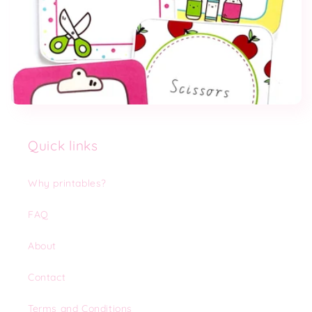
Quick links
Why printables?
FAQ
About
Contact
Terms and Conditions