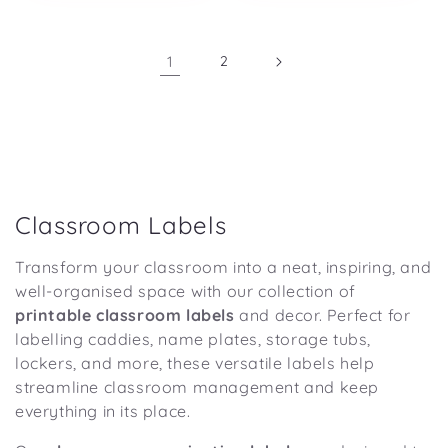
1
2
C
Classroom Labels
o
Transform your classroom into a neat, inspiring, and
l
well-organised space with our collection of
l
printable classroom labels
and decor. Perfect for
e
labelling caddies, name plates, storage tubs,
lockers, and more, these versatile labels help
c
streamline classroom management and keep
t
everything in its place.
i