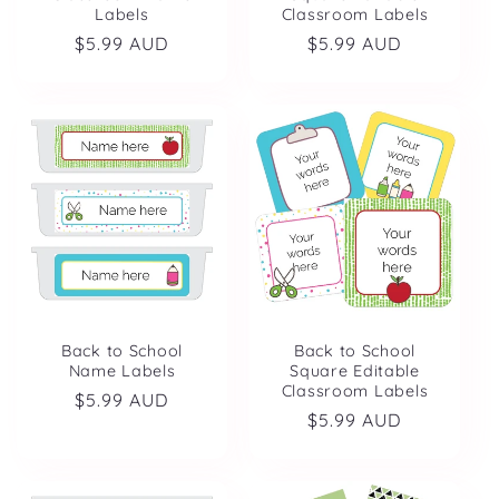
Labels
Classroom Labels
Regular
$5.99 AUD
Regular
$5.99 AUD
price
price
Back to School
Back to School
Name Labels
Square Editable
Classroom Labels
Regular
$5.99 AUD
Regular
$5.99 AUD
price
price