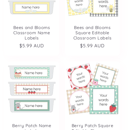
Bees and Blooms
Bees and Blooms
Classroom Name
Square Editable
Labels
Classroom Labels
Regular
$5.99 AUD
Regular
$5.99 AUD
price
price
Berry Patch Name
Berry Patch Square