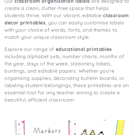
Our
classroom organisation labels
are designed to
o
create a clean, clutter-free space that helps
n
students thrive. With our vibrant, editable
classroom
:
decor printables
, you can easily customise labels
with your choice of words, fonts, and themes to
match your unique classroom style.
Explore our range of
educational printables
including alphabet sets, number charts, months of
the year, days of the week, stationery labels,
buntings, and editable papers. Whether you’re
organising supplies, decorating bulletin boards, or
labeling student belongings, these printables are an
essential tool for any teacher aiming to create a
beautiful, efficient classroom.