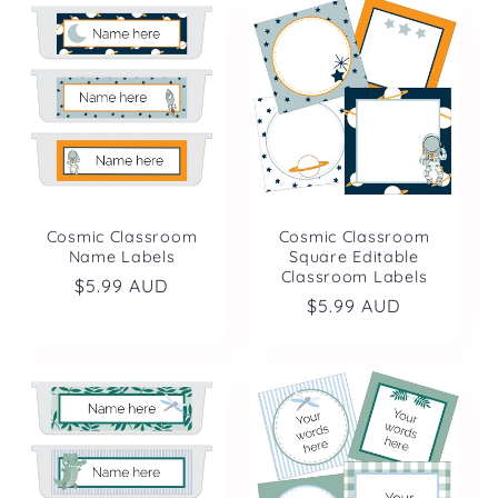
Cosmic Classroom
Cosmic Classroom
Name Labels
Square Editable
Classroom Labels
Regular
$5.99 AUD
Regular
$5.99 AUD
price
price