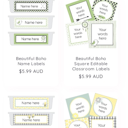
Beautiful Boho
Beautiful Boho
Name Labels
Square Editable
Classroom Labels
Regular
$5.99 AUD
Regular
$5.99 AUD
price
price