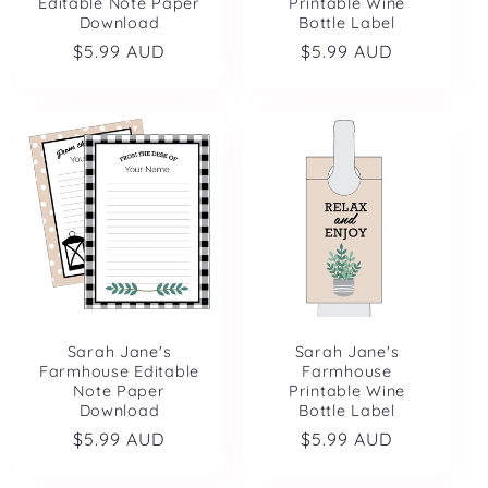
Editable Note Paper
Printable Wine
Download
Bottle Label
Regular
$5.99 AUD
Regular
$5.99 AUD
price
price
Sarah Jane's
Sarah Jane's
Farmhouse Editable
Farmhouse
Note Paper
Printable Wine
Download
Bottle Label
Regular
$5.99 AUD
Regular
$5.99 AUD
price
price