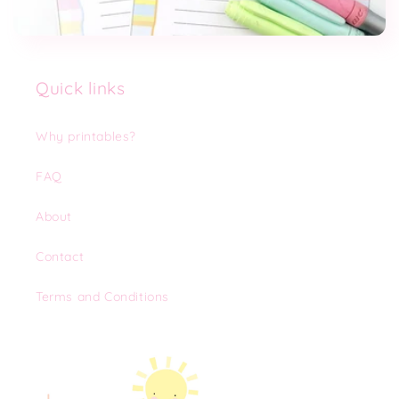
Quick links
Why printables?
FAQ
About
Contact
Terms and Conditions