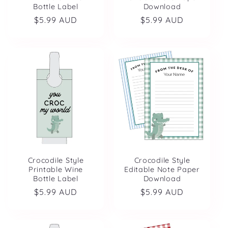
Bottle Label
Download
Regular
$5.99 AUD
Regular
$5.99 AUD
price
price
Crocodile Style
Crocodile Style
Printable Wine
Editable Note Paper
Bottle Label
Download
Regular
$5.99 AUD
Regular
$5.99 AUD
price
price