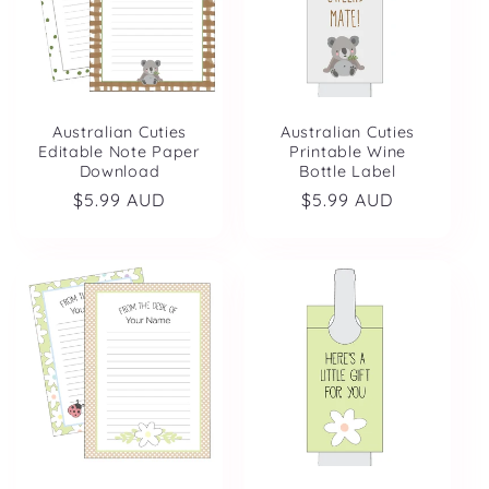
Australian Cuties
Australian Cuties
Editable Note Paper
Printable Wine
Download
Bottle Label
Regular
$5.99 AUD
Regular
$5.99 AUD
price
price