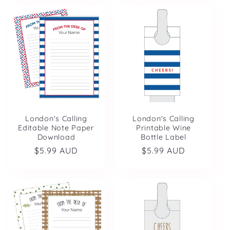
London's Calling
London's Calling
Editable Note Paper
Printable Wine
Download
Bottle Label
Regular
$5.99 AUD
Regular
$5.99 AUD
price
price