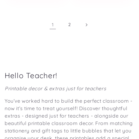
1
2
C
Hello Teacher!
o
Printable decor & extras just for teachers
l
You’ve worked hard to build the perfect classroom -
l
now it’s time to treat yourself! Discover thoughtful
e
extras - designed just for teachers - alongside our
c
beautiful printable classroom decor. From matching
t
stationery and gift tags to little bubbles that let you
organise your desk, these printables add a special