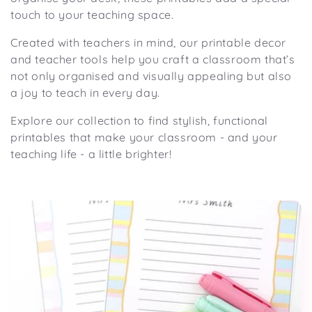
i
touch to your teaching space.
o
n
Created with teachers in mind, our printable decor
and teacher tools help you craft a classroom that’s
:
not only organised and visually appealing but also
a joy to teach
in
every day.
Explore our collection to find stylish, functional
printables that make your classroom
-
and
your
teaching life
-
a little brighter!