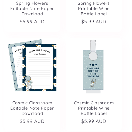
Spring Flowers
Spring Flowers
Editable Note Paper
Printable Wine
Download
Bottle Label
Regular
$5.99 AUD
Regular
$5.99 AUD
price
price
Cosmic Classroom
Cosmic Classroom
Editable Note Paper
Printable Wine
Download
Bottle Label
Regular
$5.99 AUD
Regular
$5.99 AUD
price
price