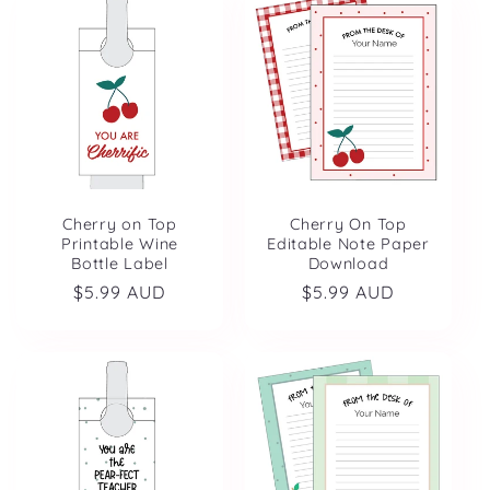
Cherry on Top
Cherry On Top
Printable Wine
Editable Note Paper
Bottle Label
Download
Regular
$5.99 AUD
Regular
$5.99 AUD
price
price