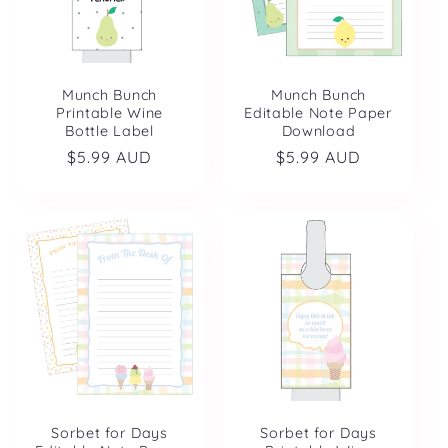
Munch Bunch
Munch Bunch
Printable Wine
Editable Note Paper
Bottle Label
Download
Regular
$5.99 AUD
Regular
$5.99 AUD
price
price
Sorbet for Days
Sorbet for Days