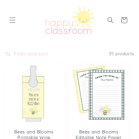
Skip to
content
Cart
Filter and sort
35 products
Bees and Blooms
Bees and Blooms
Printable Wine
Editable Note Paper