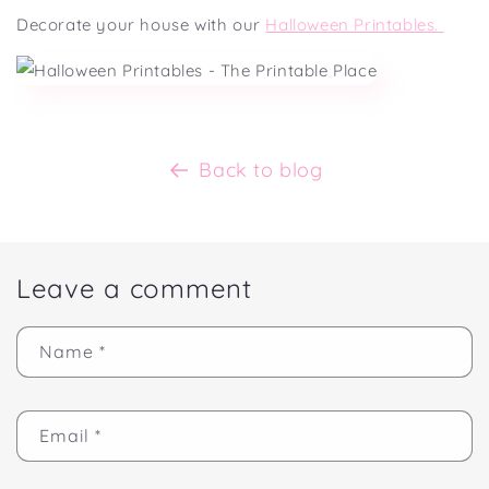
Decorate your house with our
Halloween Printables.
Back to blog
Leave a comment
Name
*
Email
*