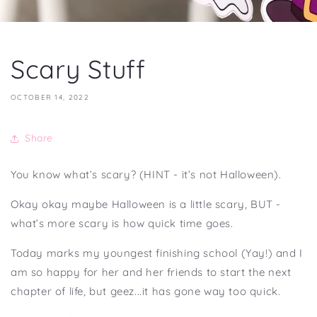
Scary Stuff
OCTOBER 14, 2022
Share
You know what’s scary? (HINT - it’s not Halloween).
Okay okay maybe Halloween is a little scary, BUT -
what’s more scary is how quick time goes.
Today marks my youngest finishing school (Yay!) and I
am so happy for her and her friends to start the next
chapter of life, but geez...it has gone way too quick.