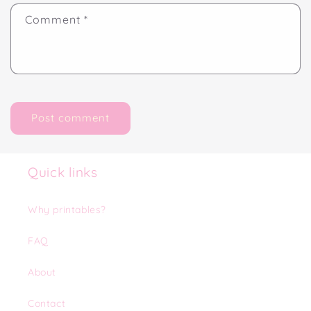
Comment
*
Quick links
Why printables?
FAQ
About
Contact