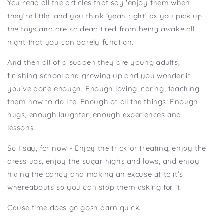
You read all the articles that say 'enjoy them when
they’re little' and you think ‘yeah right’ as you pick up
the toys and are so dead tired from being awake all
night that you can barely function.
And then all of a sudden they are young adults,
finishing school and growing up and you wonder if
you’ve done enough. Enough loving, caring, teaching
them how to do life. Enough of all the things. Enough
hugs, enough laughter, enough experiences and
lessons.
So I say, for now - Enjoy the trick or treating, enjoy the
dress ups, enjoy the sugar highs and lows, and enjoy
hiding the candy and making an excuse at to it’s
whereabouts so you can stop them asking for it.
Cause time does go gosh darn quick.