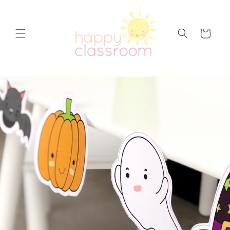
Skip to
content
Cart