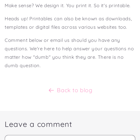
Make sense? We design it. You print it. So it's printable.⁣
Heads up! Printables can also be known as downloads,
templates or digital files across various websites too.
Comment below or email us should you have any
questions. We're here to help answer your questions no
matter how "dumb" you think they are. There is no
dumb question.
Back to blog
Leave a comment