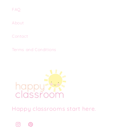
FAQ
About
Contact
Terms and Conditions
Happy classrooms start here.
Instagram
Pinterest