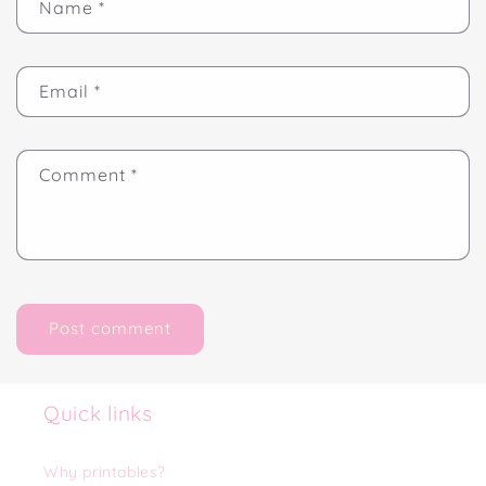
Name
*
Email
*
Comment
*
Quick links
Why printables?