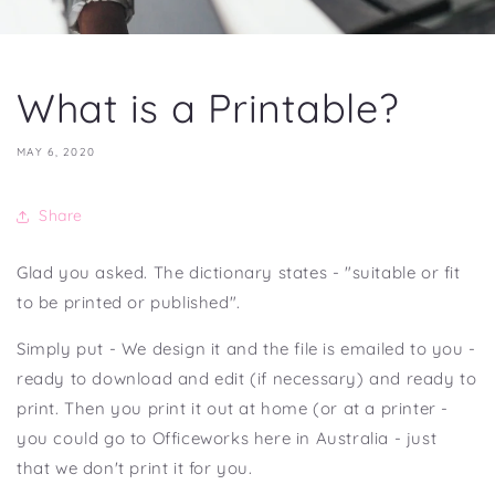
What is a Printable?
MAY 6, 2020
Share
Glad you asked. The dictionary states - "suitable or fit
to be printed or published".
Simply put - We design it and the file is emailed to you -
ready to download and edit (if necessary) and ready to
print. Then you print it out at home (or at a printer -
you could go to Officeworks here in Australia - just
that we don't print it for you.