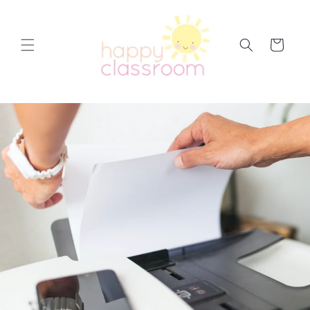
Skip to
content
Cart