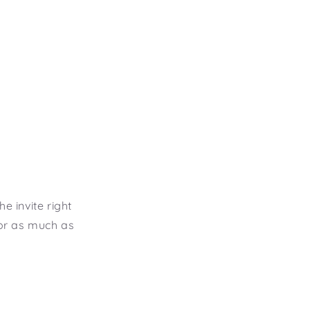
e invite right
 or as much as