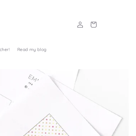
Log
Cart
in
cher!
Read my blog