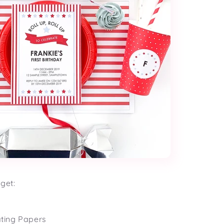
get:
ating Papers