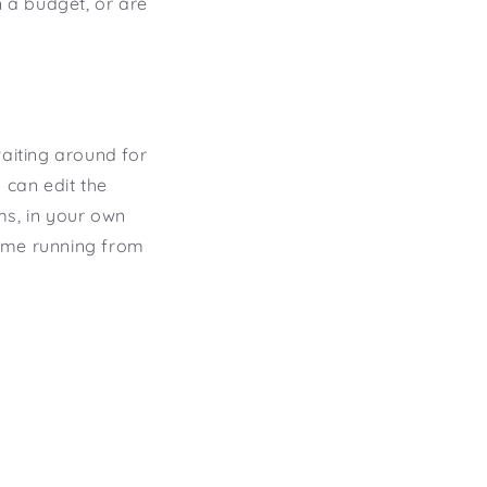
n a budget, or are
waiting around for
 can edit the
ms, in your own
 time running from