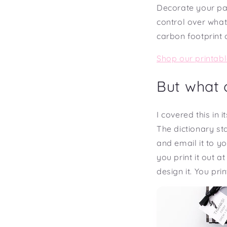
Decorate your pa
control over what
carbon footprint 
Shop our printabl
But what o
I covered this in 
The dictionary sta
and email it to y
you print it out a
design it. You print