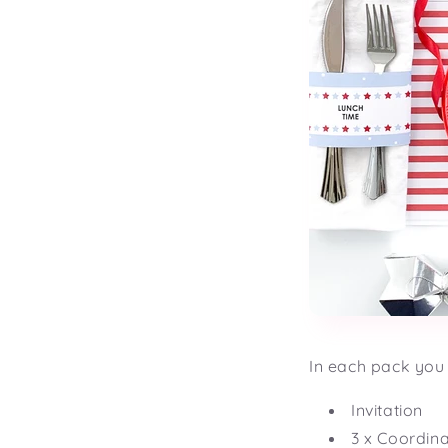
In each pack you 
Invitation
3 x Coordin