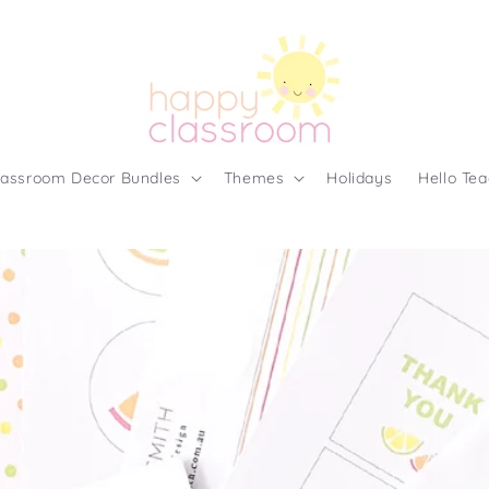
lassroom Decor Bundles
Themes
Holidays
Hello Tea