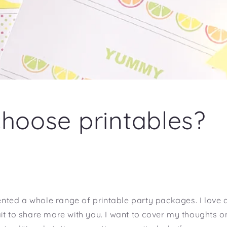
hoose printables?
ted a whole range of printable party packages. I love a
it to share more with you. I want to cover my thoughts 