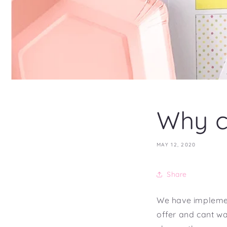
Why c
MAY 12, 2020
Share
We have implemen
offer and cant wa