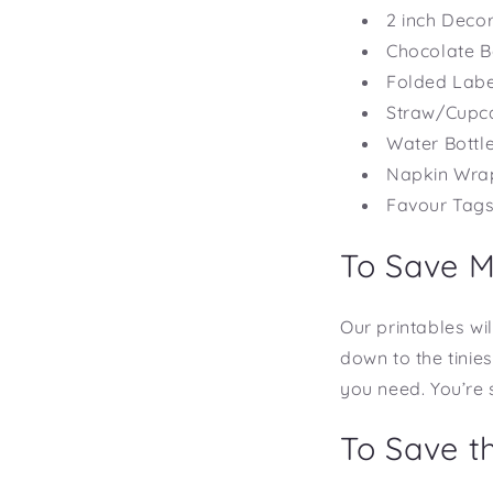
2 inch Decor
Chocolate 
Folded Labe
Straw/Cupc
Water Bott
Napkin Wra
Favour Tag
To Save 
Our printables wil
down to the tinie
you need. You’re 
To Save t