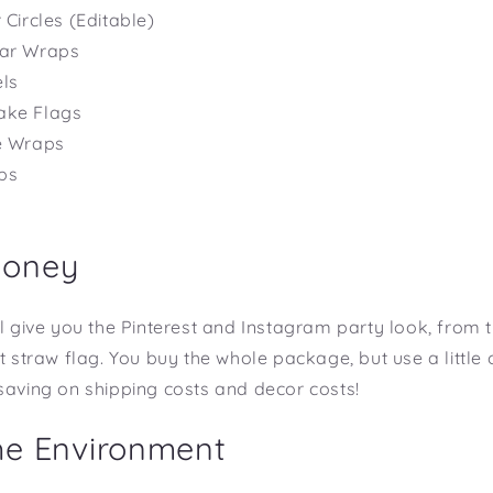
 Circles (Editable)
Bar Wraps
ls
ake Flags
le Wraps
ps
s
Money
l give you the Pinterest and Instagram party look, from th
st straw flag. You buy the whole package, but use a little
saving on shipping costs and decor costs!
he Environment