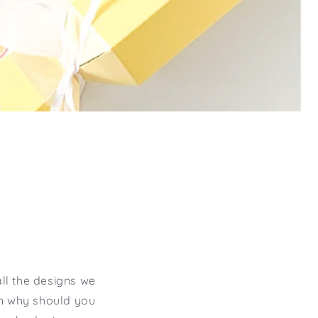
ll the designs we
on why should you