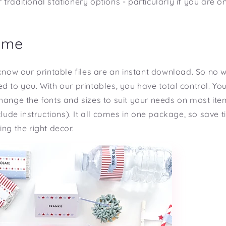
traditional stationery options - particularly if you are o
ime
 know our printable files are an instant download. So no 
d to you. With our printables, you have total control. You
hange the fonts and sizes to suit your needs on most ite
nclude instructions). It all comes in one package, so save
ng the right decor.