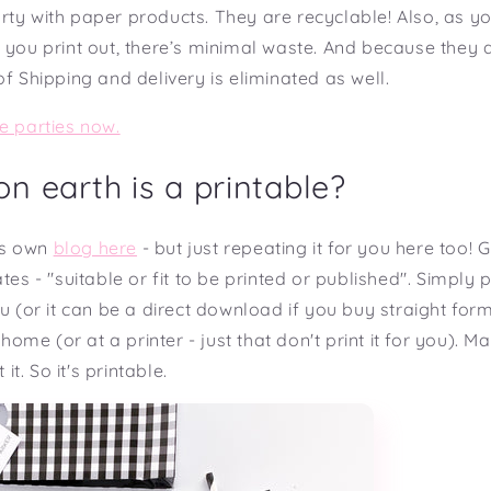
rty with paper products. They are recyclable! Also, as 
 you print out, there’s minimal waste. And because they 
of Shipping and delivery is eliminated as well.
e parties now.
n earth is a printable?
its own
blog here
- but just repeating it for you here too!
tes - "suitable or fit to be printed or published". Simply pu
ou (or it can be a direct download if you buy straight for
t home (or at a printer - just that don't print it for you). M
 it. So it's printable.