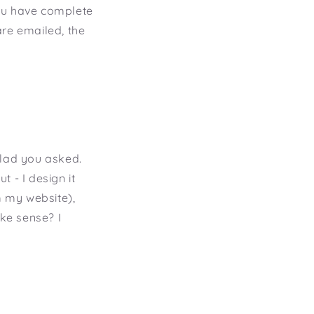
you have complete
are emailed, the
 Glad you asked.
t - I design it
m my website),
ake sense? I