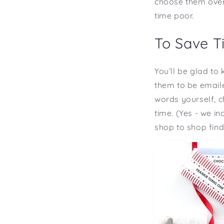
choose them over 
time poor.
To Save T
You’ll be glad to
them to be emaile
words yourself, c
time. (Yes - we i
shop to shop findi