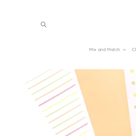
Skip to
content
Mix and Match
C