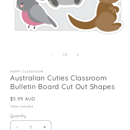
Open
media
1
in
of
1
/
3
modal
HAPPY CLASSROOM
Australian Cuties Classroom
Bulletin Board Cut Out Shapes
Regular
$5.99 AUD
price
Taxes included.
Quantity
Decrease
Increase