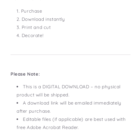
Purchase
Download instantly
Print and cut
Decorate!
Please Note:
This is a DIGITAL DOWNLOAD – no physical
product will be shipped.
A download link will be emailed immediately
after purchase.
Editable files (if applicable) are best used with
free Adobe Acrobat Reader.