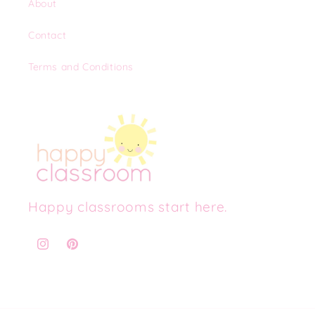
About
Contact
Terms and Conditions
Happy classrooms start here.
Instagram
Pinterest