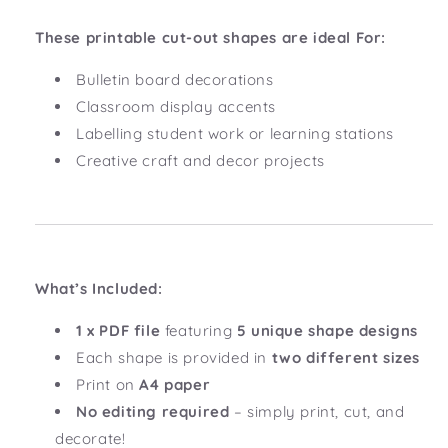
These printable cut-out shapes are ideal For:
Bulletin board decorations
Classroom display accents
Labelling student work or learning stations
Creative craft and decor projects
What’s Included:
1 x PDF file
featuring
5 unique shape designs
Each shape is provided in
two different sizes
Print on
A4 paper
No editing required
– simply print, cut, and
decorate!