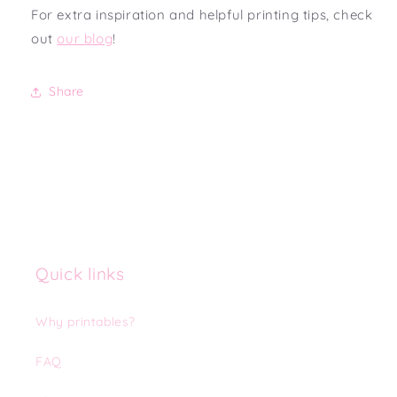
For extra inspiration and helpful printing tips, check
out
our blog
!
Share
Quick links
Why printables?
FAQ