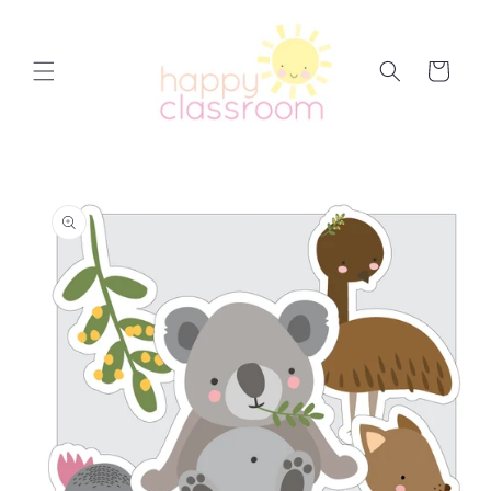
Skip to
content
Cart
Skip to
product
information