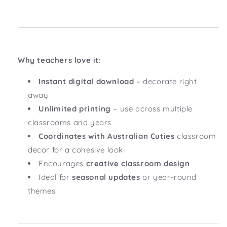
Why teachers love it:
Instant digital download
– decorate right
away
Unlimited printing
– use across multiple
classrooms and years
Coordinates with Australian Cuties
classroom
decor for a cohesive look
Encourages
creative classroom design
Ideal for
seasonal updates
or year-round
themes