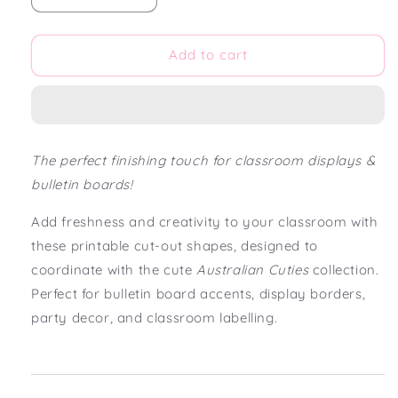
quantity
quantity
for
for
Australian
Australian
Add to cart
Cuties
Cuties
Classroom
Classroom
Bulletin
Bulletin
Board
Board
Cut
Cut
The perfect finishing touch for classroom displays &
Out
Out
bulletin boards!
Shapes
Shapes
Add freshness and creativity to your classroom with
these printable cut-out shapes, designed to
coordinate with the cute
Australian Cuties
collection.
Perfect for bulletin board accents, display borders,
party decor, and classroom labelling.