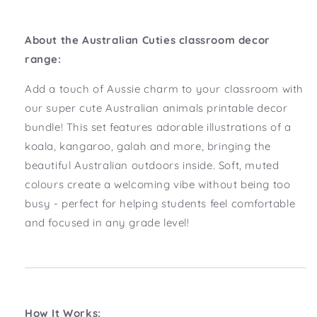
About the Australian Cuties classroom decor
range:
Add a touch of Aussie charm to your classroom with
our super cute Australian animals printable decor
bundle! This set features adorable illustrations of a
koala, kangaroo, galah and more, bringing the
beautiful Australian outdoors inside. Soft, muted
colours create a welcoming vibe without being too
busy - perfect for helping students feel comfortable
and focused in any grade level!
How It Works: