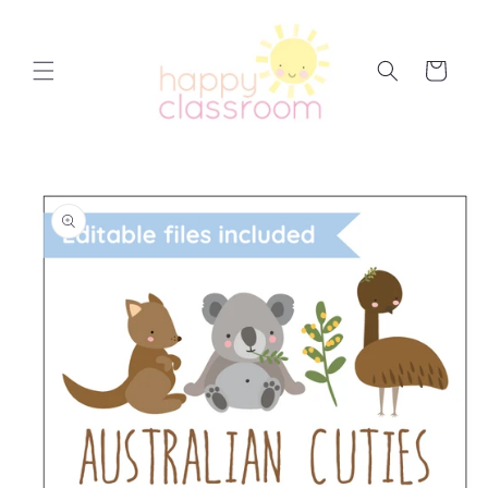
Skip to
content
Cart
Skip to
product
information