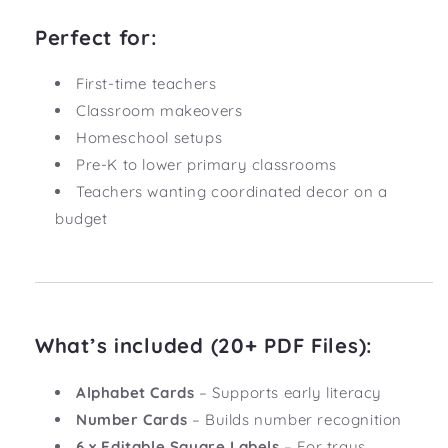
Perfect for:
First-time teachers
Classroom makeovers
Homeschool setups
Pre-K to lower primary classrooms
Teachers wanting coordinated decor on a
budget
What’s included (20+ PDF Files):
Alphabet Cards
– Supports early literacy
Number Cards
– Builds number recognition
6 x Editable Square Labels
– For trays,