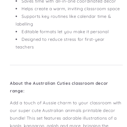
Saves time with all-in-one coordinated decor
Helps create a warm, inviting classroom space
Supports key routines like calendar time &
labelling
Editable formats let you make it personal
Designed to reduce stress for first-year
teachers
About the Australian Cuties classroom decor
range:
Add a touch of Aussie charm to your classroom with
our super cute Australian animals printable decor
bundle! This set features adorable illustrations of a
koala, kangaroo, galah and more, bringing the