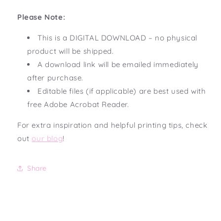
Please Note:
This is a DIGITAL DOWNLOAD – no physical
product will be shipped.
A download link will be emailed immediately
after purchase.
Editable files (if applicable) are best used with
free Adobe Acrobat Reader.
For extra inspiration and helpful printing tips, check
out
our blog
!
Share