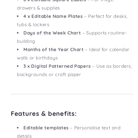
drawers & supplies
4 x Editable Name Plates
– Perfect for desks,
tubs & lockers
Days of the Week Chart
– Supports routine-
building
Months of the Year Chart
– Ideal for calendar
walls or birthdays
3 x Digital Patterned Papers
– Use as borders,
backgrounds or craft paper
Features & benefits:
Editable templates
– Personalise text and
details