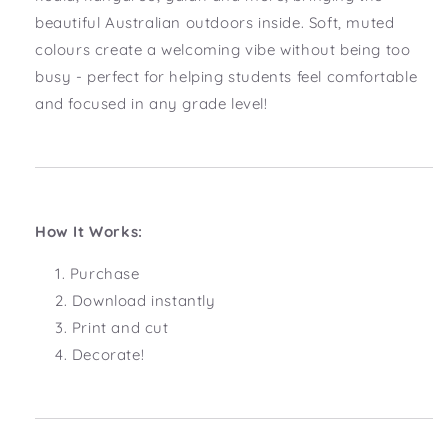
beautiful Australian outdoors inside. Soft, muted
colours create a welcoming vibe without being too
busy - perfect for helping students feel comfortable
and focused in any grade level!
How It Works:
Purchase
Download instantly
Print and cut
Decorate!