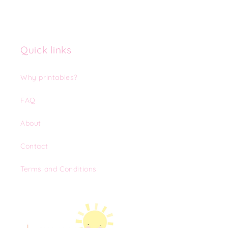
Quick links
Why printables?
FAQ
About
Contact
Terms and Conditions