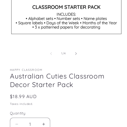
Open
media
1
in
of
1
/
4
modal
HAPPY CLASSROOM
Australian Cuties Classroom
Decor Starter Pack
Regular
$18.99 AUD
price
Taxes included.
Quantity
Decrease
Increase