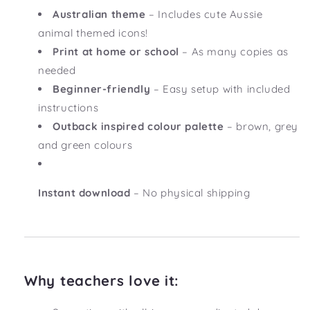
Australian theme
– Includes cute Aussie
animal themed icons!
Print at home or school
– As many copies as
needed
Beginner-friendly
– Easy setup with included
instructions
Outback inspired colour palette
– brown, grey
and green colours
Instant download
– No physical shipping
Why teachers love it: