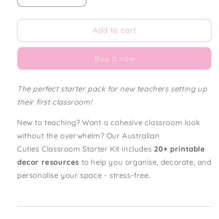
quantity
quantity
for
for
Australian
Australian
Add to cart
Cuties
Cuties
Classroom
Classroom
Buy it now
Decor
Decor
Starter
Starter
Pack
Pack
The perfect starter pack for new teachers setting up
their first classroom!
New to teaching? Want a cohesive classroom look
without the overwhelm? Our Australian
Cuties
Classroom Starter Kit includes
20+ printable
decor resources
to help you organise, decorate, and
personalise your space - stress-free.