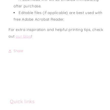
after purchase.
Editable files (if applicable) are best used with
free Adobe Acrobat Reader.
For extra inspiration and helpful printing tips, check
out
our blog
!
Share
Quick links