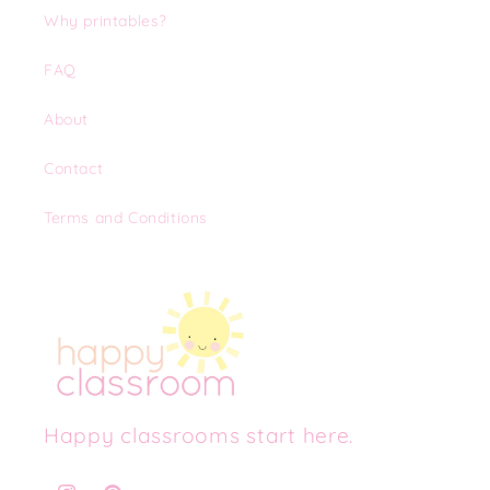
Why printables?
FAQ
About
Contact
Terms and Conditions
Happy classrooms start here.