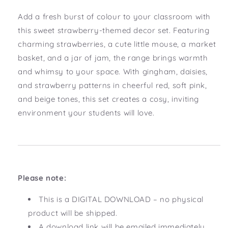
Add a fresh burst of colour to your classroom with
this sweet strawberry-themed decor set. Featuring
charming strawberries, a cute little mouse, a market
basket, and a jar of jam, the range brings warmth
and whimsy to your space. With gingham, daisies,
and strawberry patterns in cheerful red, soft pink,
and beige tones, this set creates a cosy, inviting
environment your students will love.
Please note:
This is a DIGITAL DOWNLOAD – no physical
product will be shipped.
A download link will be emailed immediately