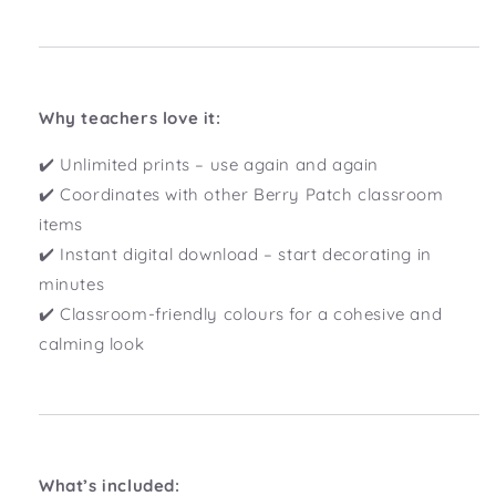
Why teachers love it:
✔️ Unlimited prints – use again and again
✔️ Coordinates with other Berry Patch classroom
items
✔️ Instant digital download – start decorating in
minutes
✔️ Classroom-friendly colours for a cohesive and
calming look
What’s included: