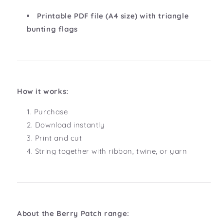
Printable PDF file (A4 size) with triangle
bunting flags
How it works:
Purchase
Download instantly
Print and cut
String together with ribbon, twine, or yarn
About the Berry Patch range: