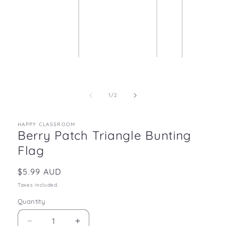
Open
media
1
in
of
1
/
2
modal
HAPPY CLASSROOM
Berry Patch Triangle Bunting
Flag
Regular
$5.99 AUD
price
Taxes included.
Quantity
Decrease
Increase