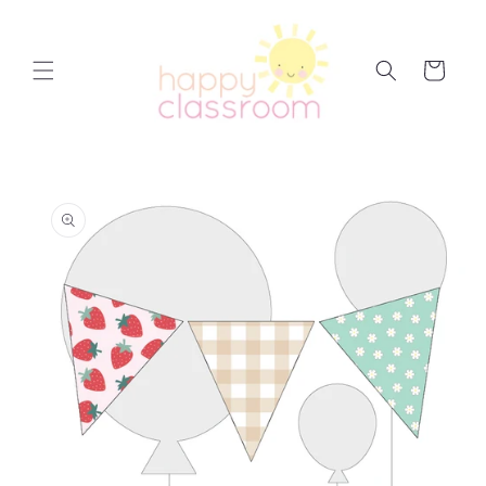
Skip to
content
Cart
Skip to
product
information