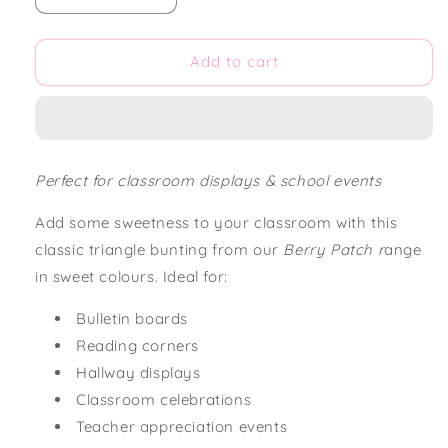
quantity
quantity
for
for
Berry
Berry
Add to cart
Patch
Patch
Triangle
Triangle
Bunting
Bunting
Flag
Flag
Perfect for classroom displays & school events
Add some sweetness to your classroom with this
classic triangle bunting from our
Berry Patch r
ange
in sweet colours. Ideal for:
Bulletin boards
Reading corners
Hallway displays
Classroom celebrations
Teacher appreciation events