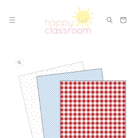
Skip to
content
Cart
Skip to
product
information