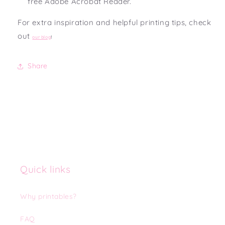
free Adobe Acrobat Reader.
For extra inspiration and helpful printing tips, check
out
our blog
!
Share
Quick links
Why printables?
FAQ