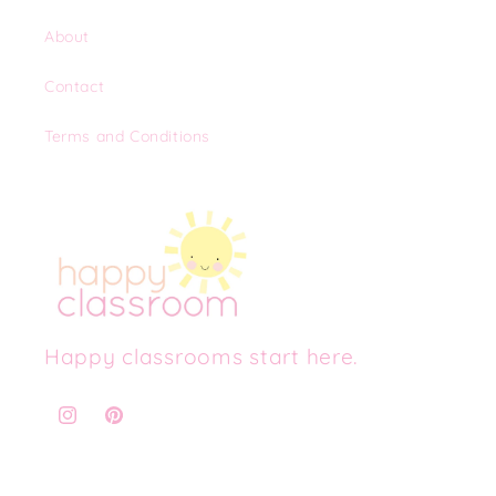
About
Contact
Terms and Conditions
Happy classrooms start here.
Instagram
Pinterest