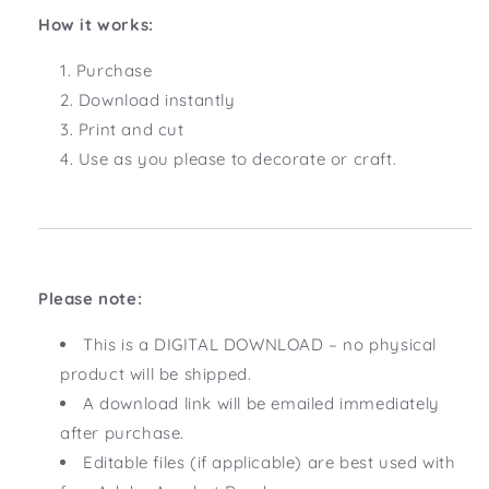
How it works:
Purchase
Download instantly
Print and cut
Use as you please to decorate or craft.
Please note:
This is a DIGITAL DOWNLOAD – no physical
product will be shipped.
A download link will be emailed immediately
after purchase.
Editable files (if applicable) are best used with