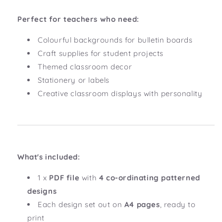
Perfect for teachers who need:
Colourful backgrounds for bulletin boards
Craft supplies for student projects
Themed classroom decor
Stationery or labels
Creative classroom displays with personality
What's included:
1 x
PDF file
with
4 co-ordinating patterned
designs
Each design set out on
A4 pages
, ready to
print