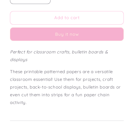
quantity
quantity
for
for
Cherry
Cherry
Add to cart
On
On
Top
Top
Buy it now
Printable
Printable
Patterned
Patterned
Paper
Paper
Perfect for classroom crafts, bulletin boards &
displays
These printable patterned papers are a versatile
classroom essential! Use them for projects, craft
projects, back-to-school displays, bulletin boards or
even cut them into strips for a fun paper chain
activity.