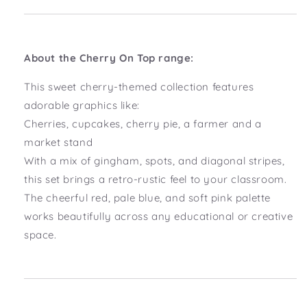
About the Cherry On Top range:
This sweet cherry-themed collection features
adorable graphics like:
Cherries, cupcakes, cherry pie, a farmer and a
market stand
With a mix of gingham, spots, and diagonal stripes,
this set brings a retro-rustic feel to your classroom.
The cheerful red, pale blue, and soft pink palette
works beautifully across any educational or creative
space.