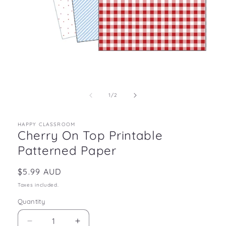
Open
media
1
in
of
1
/
2
modal
HAPPY CLASSROOM
Cherry On Top Printable
Patterned Paper
Regular
$5.99 AUD
price
Taxes included.
Quantity
Decrease
Increase