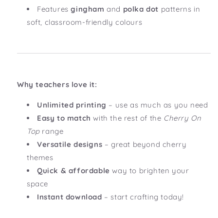
Features
gingham
and
polka dot
patterns in
soft, classroom-friendly colours
Why teachers love it:
Unlimited printing
– use as much as you need
Easy to match
with the rest of the
Cherry On
Top
range
Versatile designs
– great beyond cherry
themes
Quick & affordable
way to brighten your
space
Instant download
– start crafting today!