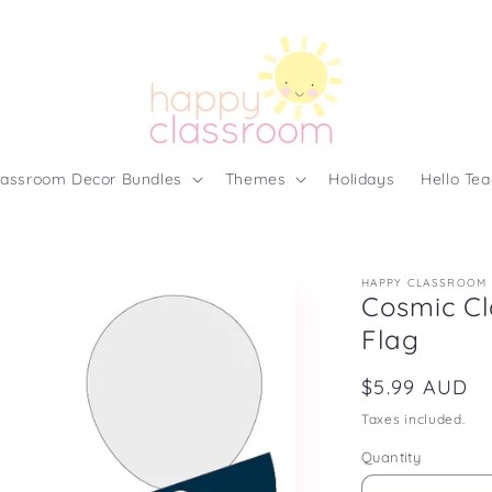
lassroom Decor Bundles
Themes
Holidays
Hello Tea
HAPPY CLASSROOM
Cosmic Cl
Flag
Regular
$5.99 AUD
price
Taxes included.
Quantity