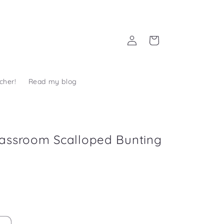
Log
Cart
in
cher!
Read my blog
assroom Scalloped Bunting