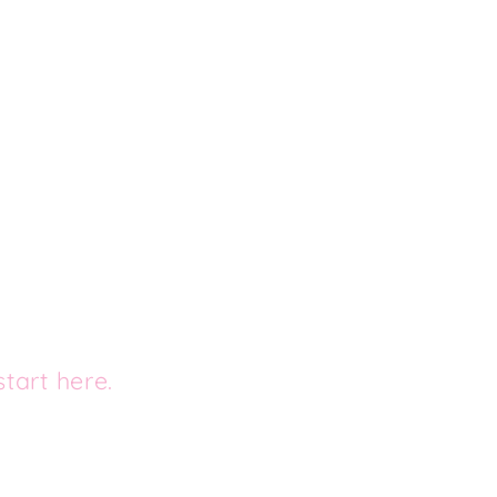
tart here.