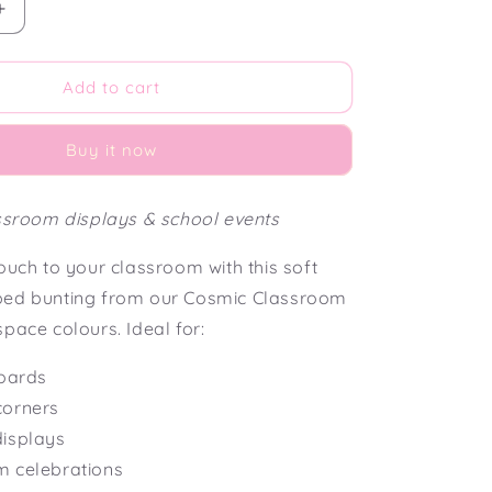
Increase
quantity
for
Cosmic
Add to cart
Classroom
Scalloped
Buy it now
Bunting
Flag
assroom displays & school events
ouch to your classroom with this soft
ped bunting from our Cosmic Classroom
pace colours. Ideal for:
boards
corners
isplays
m celebrations