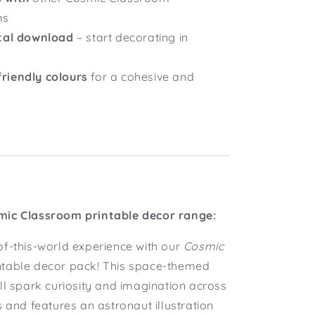
ms
ital download
– start decorating in
riendly colours
for a cohesive and
mic Classroom printable decor range:
of-this-world experience with our
Cosmic
ntable decor pack! This space-themed
ll spark curiosity and imagination across
s and features an astronaut illustration