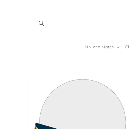
Skip to
content
Mix and Match
C
Skip to
product
information