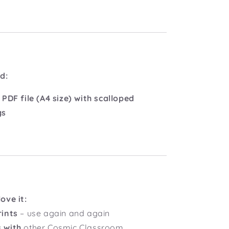
d:
 PDF file (A4 size) with scalloped
gs
ove it:
rints
– use again and again
 with
other Cosmic Classroom