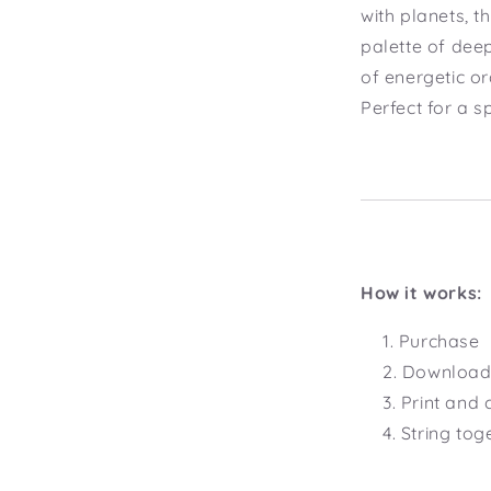
with planets, t
palette of dee
of energetic o
Perfect for a s
How it works:
Purchase
Download 
Print and 
String tog