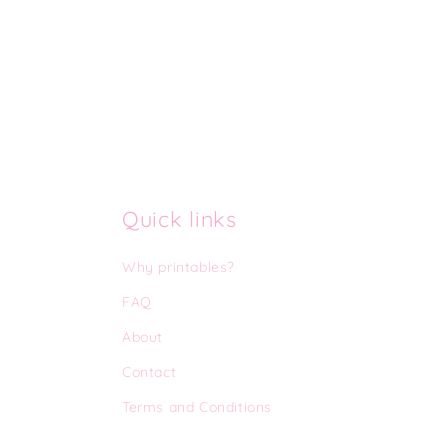
Quick links
Why printables?
FAQ
About
Contact
Terms and Conditions