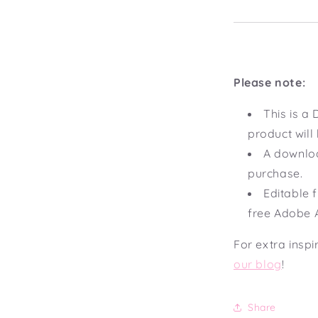
Please note:
This is 
product will
A downloa
purchase.
Editable f
free Adobe 
For extra inspi
our blog
!
Share