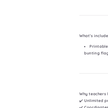
What’s include
Printable
bunting fla
Why teachers l
✔️
Unlimited p
✔️
Coordinates