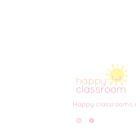
Happy classrooms s
Instagram
Pinterest