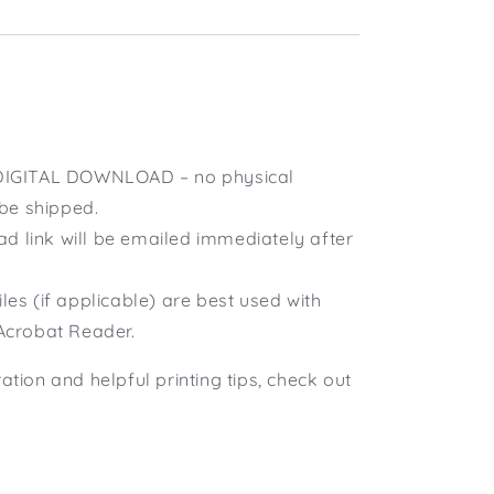
a DIGITAL DOWNLOAD – no physical
 be shipped.
d link will be emailed immediately after
iles (if applicable) are best used with
Acrobat Reader.
ration and helpful printing tips, check out