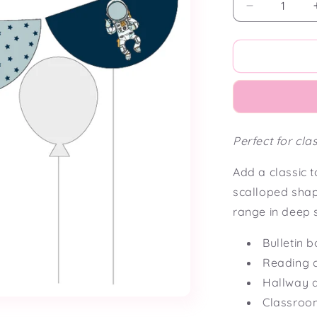
Decrease
quantity
for
Cosmic
Classroom
Scalloped
Bunting
Flag
Perfect for cl
Add a classic t
scalloped sha
range in deep s
Bulletin 
Reading 
Hallway d
Classroo