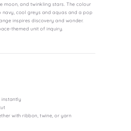
he moon, and twinkling stars. The colour
p navy, cool greys and aquas and a pop
range inspires discovery and wonder.
pace-themed unit of inquiry.
instantly
cut
ether with ribbon, twine, or yarn