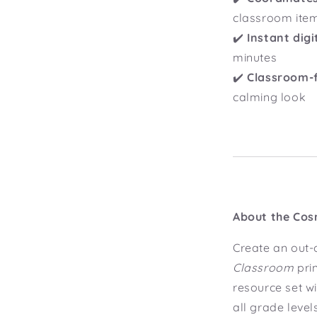
classroom ite
✔️
Instant dig
minutes
✔️
Classroom-f
calming look
About the Cos
Create an out-
Classroom
pri
resource set wi
all grade level