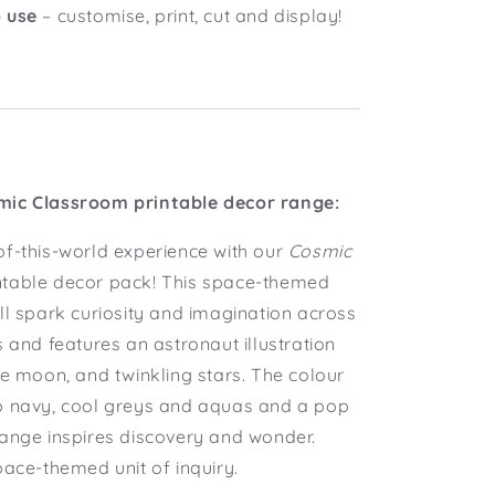
 use
– customise, print, cut and display!
mic Classroom printable decor range:
of-this-world experience with our
Cosmic
ntable decor pack! This space-themed
ll spark curiosity and imagination across
s and features an astronaut illustration
he moon, and twinkling stars. The colour
p navy, cool greys and aquas and a pop
range inspires discovery and wonder.
pace-themed unit of inquiry.