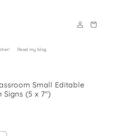
Log
Cart
in
cher!
Read my blog
assroom Small Editable
 Signs (5 x 7")