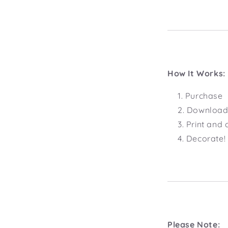
How It Works:
Purchase
Download 
Print and 
Decorate!
Please Note: