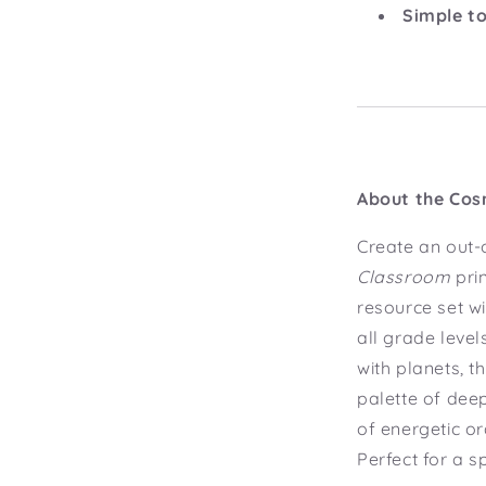
Simple to
About the Cos
Create an out-
Classroom
pri
resource set wi
all grade level
with planets, t
palette of dee
of energetic o
Perfect for a s