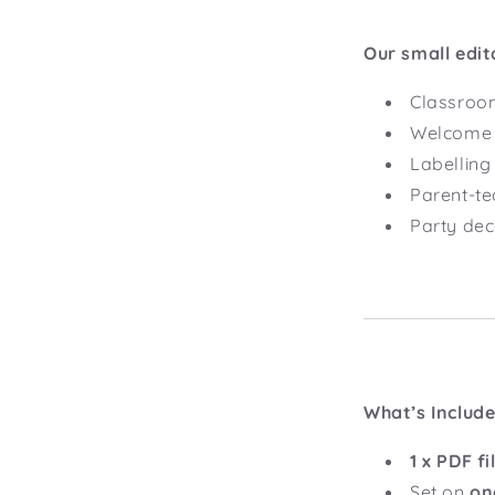
Our small edit
Classroom
Welcome s
Labelling 
Parent-te
Party dec
What’s Includ
1 x PDF fi
Set on
on