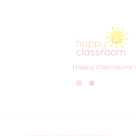
Happy classrooms s
Instagram
Pinterest