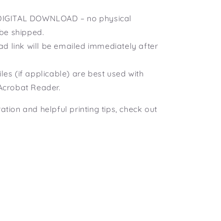
a DIGITAL DOWNLOAD – no physical
 be shipped.
d link will be emailed immediately after
iles (if applicable) are best used with
Acrobat Reader.
ration and helpful printing tips, check out