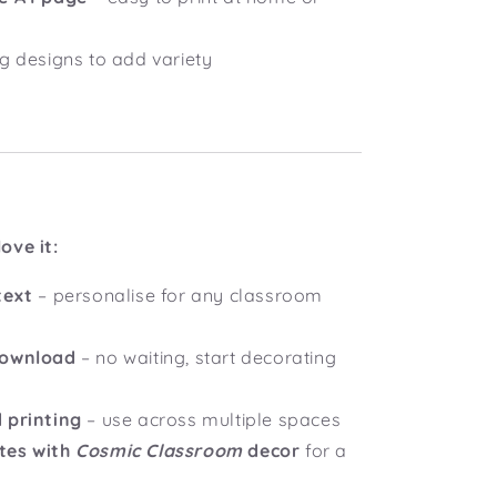
ng designs to add variety
ove it:
text
– personalise for any classroom
download
– no waiting, start decorating
 printing
– use across multiple spaces
tes with
Cosmic Classroom
decor
for a