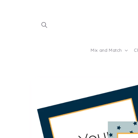
Skip to
content
Mix and Match
C
Skip to
product
information