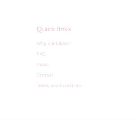
Quick links
Why printables?
FAQ
About
Contact
Terms and Conditions