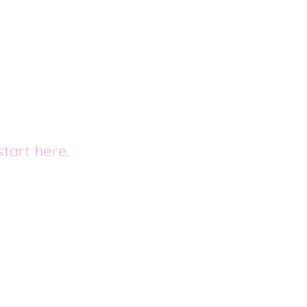
tart here.