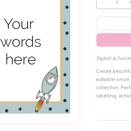
Decrease
quantity
for
Cosmic
Classroom
Small
Editable
Classroom
Signs
Stylish & funct
(5
x
Create beautif
7&quot;)
editable small
collection. Per
labelling, acti