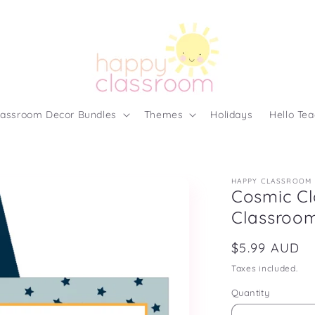
lassroom Decor Bundles
Themes
Holidays
Hello Tea
HAPPY CLASSROOM
Cosmic Cl
Classroom
Regular
$5.99 AUD
price
Taxes included.
Quantity