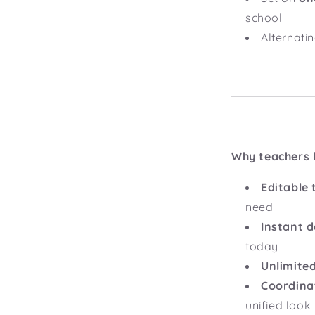
school
Alternati
Why teachers l
Editable 
need
Instant 
today
Unlimited
Coordina
unified look