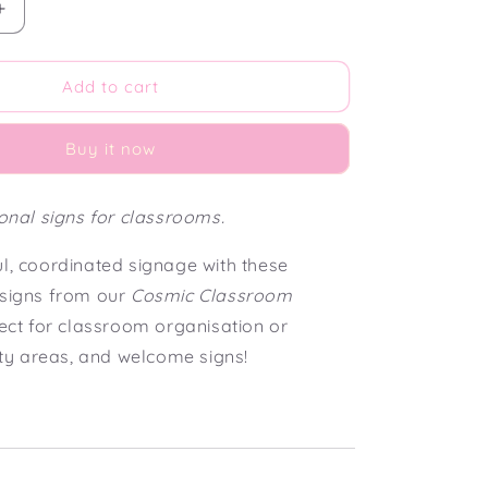
Increase
quantity
for
Cosmic
Add to cart
Classroom
Small
Buy it now
Editable
Classroom
Signs
ional signs for classrooms.
(5
x
ul, coordinated signage with these
7&quot;)
 signs from our
Cosmic Classroom
fect for classroom organisation or
vity areas, and welcome signs!