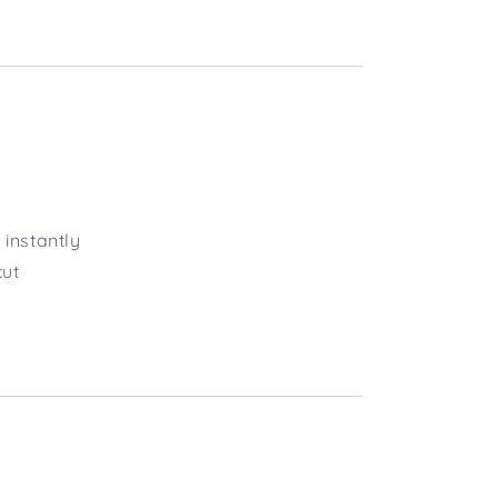
instantly
cut