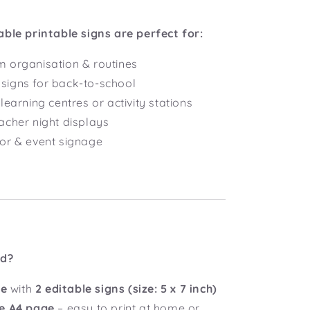
able printable signs are perfect for:
 organisation & routines
igns for back-to-school
learning centres or activity stations
acher night displays
or & event signage
ed?
le
with
2 editable signs
(size: 5 x 7 inch)
e A4 page
– easy to print at home or