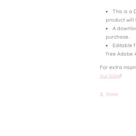
This is 
product will
A downloa
purchase.
Editable f
free Adobe 
For extra inspi
our blog
!
Share