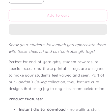
quantity
quantity
for
for
London&#39;s
London&#39;s
Add to cart
Calling
Calling
Editable
Editable
Gift
Gift
Tags
Tags
Show your students how much you appreciate them
with these cheerful and customisable gift tags!
Perfect for end-of-year gifts, student rewards, or
special occasions, these printable tags are designed
to make your students feel valued and seen. Part of
our
London's Calling
collection, they feature cute
designs that bring joy to any classroom celebration.
Product features:
Instant digital download
– no waiting, start