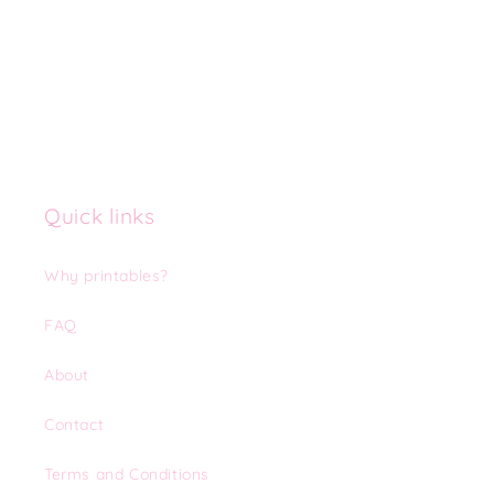
Quick links
Why printables?
FAQ
About
Contact
Terms and Conditions