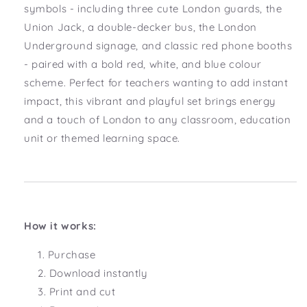
symbols - including three cute London guards, the
Union Jack, a double-decker bus, the London
Underground signage, and classic red phone booths
- paired with a bold red, white, and blue colour
scheme. Perfect for teachers wanting to add instant
impact, this vibrant and playful set brings energy
and a touch of London to any classroom, education
unit or themed learning space.
How it works:
Purchase
Download instantly
Print and cut