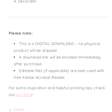
Decorate!
Please note:
This is a DIGITAL DOWNLOAD – no physical
product will be shipped.
A download link will be emailed immediately
after purchase.
Editable files (if applicable) are best used with
free Adobe Acrobat Reader.
For extra inspiration and helpful printing tips, check
out
our blog
!
Share