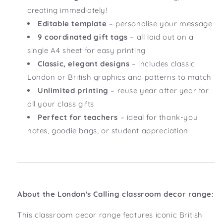
creating immediately!
Editable template
– personalise your message
9 coordinated gift tags
– all laid out on a
single A4 sheet for easy printing
Classic, elegant designs
– includes classic
London or British graphics and patterns to match
Unlimited printing
– reuse year after year for
all your class gifts
Perfect for teachers
– ideal for thank-you
notes, goodie bags, or student appreciation
About the London's Calling classroom decor range:
This classroom decor range features iconic British