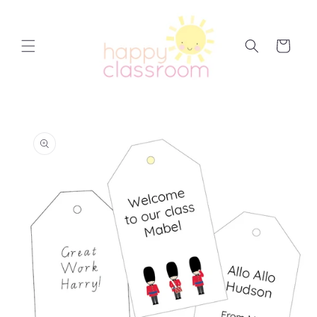
Skip to
content
Cart
Skip to
product
information