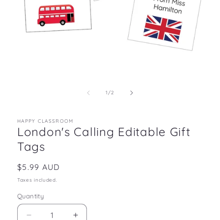
Open
media
1
in
of
1
/
2
modal
HAPPY CLASSROOM
London's Calling Editable Gift
Tags
Regular
$5.99 AUD
price
Taxes included.
Quantity
Decrease
Increase