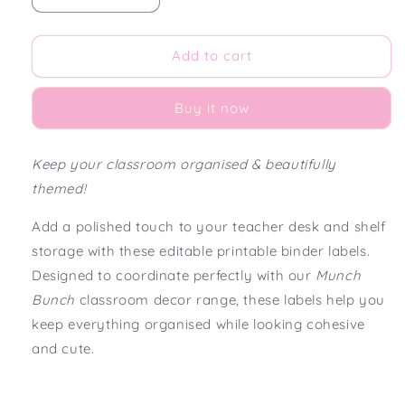
quantity
quantity
for
for
Munch
Munch
Add to cart
Bunch
Bunch
Editable
Editable
Buy it now
Teacher
Teacher
Binder
Binder
Labels
Labels
Keep your classroom organised & beautifully
themed!
Add a polished touch to your teacher desk and shelf
storage with these editable printable binder labels.
Designed to coordinate perfectly with our
Munch
Bunch
classroom decor range, these labels help you
keep everything organised while looking cohesive
and cute.