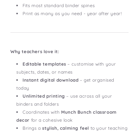
Fits most standard binder spines
Print as many as you need - year after year!
Why teachers love it:
Editable templates
– customise with your
subjects, dates, or names
Instant digital download
– get organised
today
Unlimited printing
– use across all your
binders and folders
Coordinates with
Munch Bunch
classroom
decor
for a cohesive look
Brings a
stylish, calming feel
to your teaching