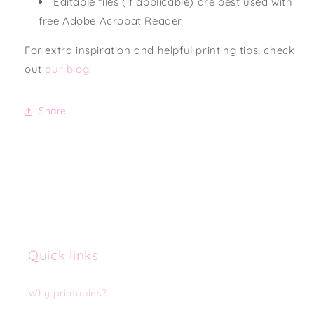
Editable files (if applicable) are best used with
free Adobe Acrobat Reader.
For extra inspiration and helpful printing tips, check
out
our blog
!
Share
Quick links
Why printables?