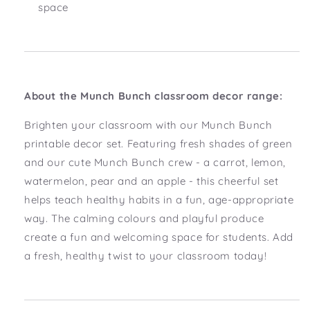
space
About the Munch Bunch classroom decor range:
Brighten your classroom with our Munch Bunch
printable decor set. Featuring fresh shades of green
and our cute Munch Bunch crew - a carrot, lemon,
watermelon, pear and an apple - this cheerful set
helps teach healthy habits in a fun, age-appropriate
way. The calming colours and playful produce
create a fun and welcoming space for students. Add
a fresh, healthy twist to your classroom today!