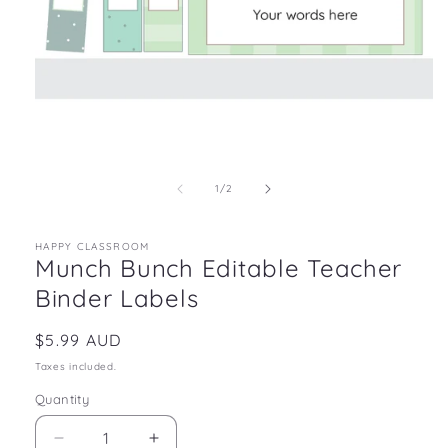
Open
media
1
in
of
1
/
2
modal
HAPPY CLASSROOM
Munch Bunch Editable Teacher
Binder Labels
Regular
$5.99 AUD
price
Taxes included.
Quantity
Decrease
Increase