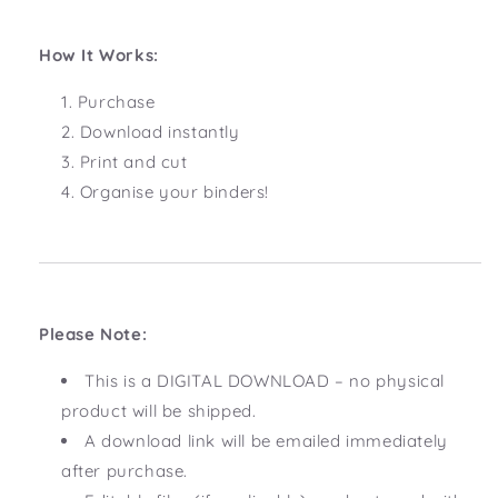
How It Works:
Purchase
Download instantly
Print and cut
Organise your binders!
Please Note:
This is a DIGITAL DOWNLOAD – no physical
product will be shipped.
A download link will be emailed immediately
after purchase.