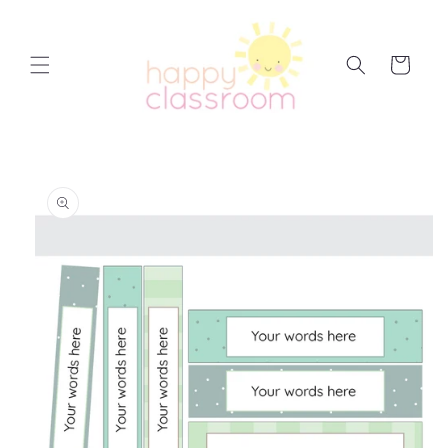
Skip to
content
Cart
Skip to
product
information