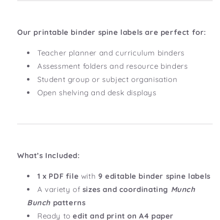
Our printable binder spine labels are perfect for:
Teacher planner and curriculum binders
Assessment folders and resource binders
Student group or subject organisation
Open shelving and desk displays
What’s Included:
1 x PDF file
with
9 editable binder spine labels
A variety of
sizes and coordinating
Munch
Bunch
patterns
Ready to
edit and print on A4 paper