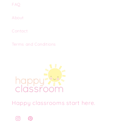
FAQ
About
Contact
Terms and Conditions
Happy classrooms start here.
Instagram
Pinterest