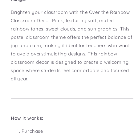
Brighten your classroom with the Over the Rainbow
Classroom Decor Pack, featuring soft, muted
rainbow tones, sweet clouds, and sun graphics. This
pastel classroom theme offers the perfect balance of
joy and calm, making it ideal for teachers who want
to avoid overstimulating designs. This rainbow
classroom decor is designed to create a welcoming
space where students feel comfortable and focused
all year.
How it works:
Purchase