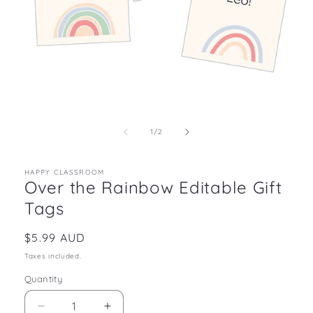
Open
media
1
in
of
1
/
2
modal
HAPPY CLASSROOM
Over the Rainbow Editable Gift
Tags
Regular
$5.99 AUD
price
Taxes included.
Quantity
Decrease
Increase