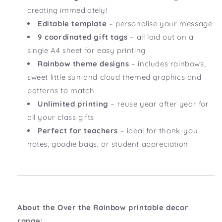
creating immediately!
Editable template
– personalise your message
9 coordinated gift tags
– all laid out on a
single A4 sheet for easy printing
Rainbow theme designs
– includes rainbows,
sweet little sun and cloud themed graphics and
patterns to match
Unlimited printing
– reuse year after year for
all your class gifts
Perfect for teachers
– ideal for thank-you
notes, goodie bags, or student appreciation
About the Over the Rainbow printable decor
range: