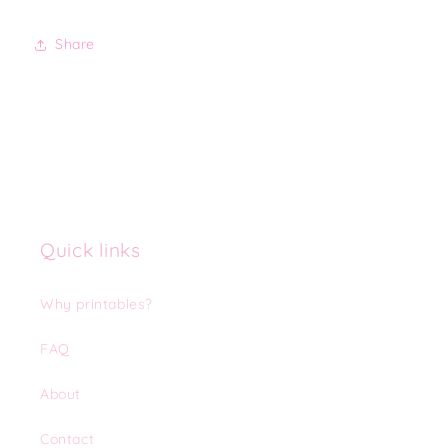
Share
Quick links
Why printables?
FAQ
About
Contact