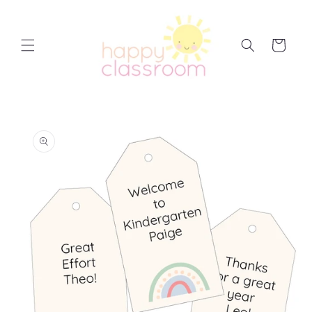
Skip to
content
Cart
Skip to
product
information