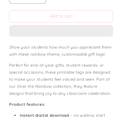
quantity
quantity
for
for
Over
Over
Add to cart
the
the
Rainbow
Rainbow
Editable
Editable
Gift
Gift
Tags
Tags
Show your students how much you appreciate them
with these rainbow theme, customisable gift tags!
Perfect for end-of-year gifts, student rewards, or
special occasions, these printable tags are designed
to make your students feel valued and seen. Part of
our
Over the Rainbow
collection, they feature
designs that bring joy to any classroom celebration.
Product features:
Instant digital download
– no waiting, start