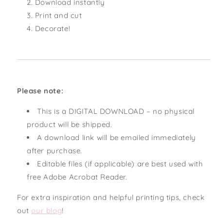
Download instantly
Print and cut
Decorate!
Please note:
This is a DIGITAL DOWNLOAD – no physical
product will be shipped.
A download link will be emailed immediately
after purchase.
Editable files (if applicable) are best used with
free Adobe Acrobat Reader.
For extra inspiration and helpful printing tips, check
out
our blog
!