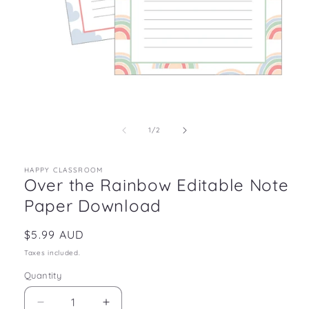
Open
media
1
in
of
1
/
2
modal
HAPPY CLASSROOM
Over the Rainbow Editable Note
Paper Download
Regular
$5.99 AUD
price
Taxes included.
Quantity
Decrease
Increase