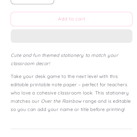
quantity
quantity
for
for
Over
Over
Add to cart
the
the
Rainbow
Rainbow
Editable
Editable
Note
Note
Paper
Paper
Cute and fun themed stationery to match your
Download
Download
classroom decor!
Take your desk game to the next level with this
editable printable note paper – perfect for teachers
who love a cohesive classroom look. This stationery
matches our
Over the Rainbow
range and is editable
so you can add your name or title before printing!