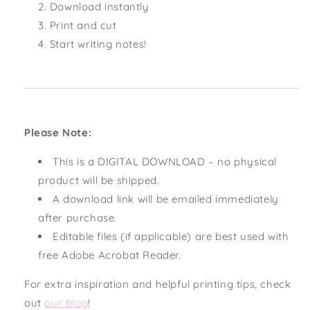
Download instantly
Print and cut
Start writing notes!
Please Note:
This is a DIGITAL DOWNLOAD – no physical
product will be shipped.
A download link will be emailed immediately
after purchase.
Editable files (if applicable) are best used with
free Adobe Acrobat Reader.
For extra inspiration and helpful printing tips, check
out
our blog
!