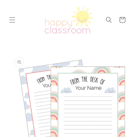
Skip to
content
Cart
Skip to
product
information