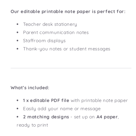
Our editable printable note paper is perfect for:
Teacher desk stationery
Parent communication notes
Staffroom displays
Thank-you notes or student messages
What’s included:
1 x editable PDF file
with printable note paper
Easily add your name or message
2 matching designs
- set up on
A4 paper
,
ready to print