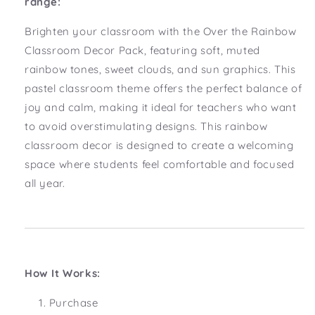
range:
Brighten your classroom with the Over the Rainbow
Classroom Decor Pack, featuring soft, muted
rainbow tones, sweet clouds, and sun graphics. This
pastel classroom theme offers the perfect balance of
joy and calm, making it ideal for teachers who want
to avoid overstimulating designs. This rainbow
classroom decor is designed to create a welcoming
space where students feel comfortable and focused
all year.
How It Works:
Purchase