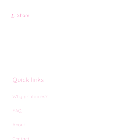
Share
Quick links
Why printables?
FAQ
About
Contact