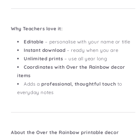
Why Teachers love it:
Editable
– personalise with your name or title
Instant download
– ready when you are
Unlimited prints
– use all year long
Coordinates with Over the Rainbow decor
items
Adds a
professional, thoughtful touch
to
everyday notes
About the Over the Rainbow printable decor