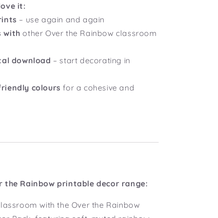
ove it:
rints
– use again and again
 with
other Over the Rainbow classroom
ital download
– start decorating in
riendly colours
for a cohesive and
r the Rainbow printable decor range:
classroom with the Over the Rainbow