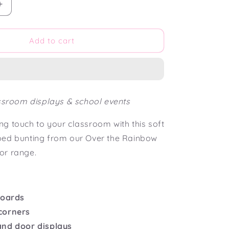
Increase
quantity
for
Over
Add to cart
the
Rainbow
Scalloped
Bunting
Flag
assroom displays & school events
g touch to your classroom with this soft
ped bunting from our Over the Rainbow
or range.
boards
corners
and door displays