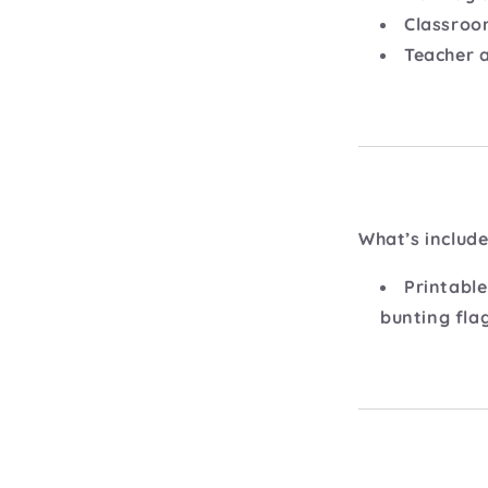
Classroo
Teacher 
What’s include
Printable
bunting fla