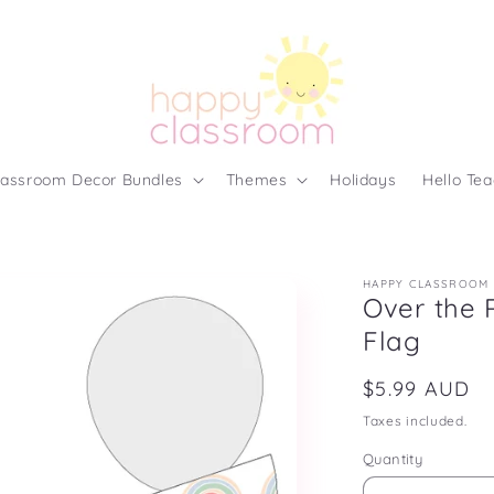
lassroom Decor Bundles
Themes
Holidays
Hello Tea
HAPPY CLASSROOM
Over the 
Flag
Regular
$5.99 AUD
price
Taxes included.
Quantity