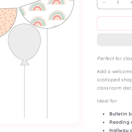
Decrease
quantity
for
Over
the
Rainbow
Scalloped
Bunting
Flag
Perfect for cl
Add a welcomin
scalloped sha
classroom dec
Ideal for:
Bulletin 
Reading 
Hallway 