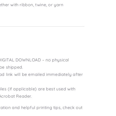
ether with ribbon, twine, or yarn
a DIGITAL DOWNLOAD – no physical
 be shipped.
d link will be emailed immediately after
iles (if applicable) are best used with
Acrobat Reader.
ration and helpful printing tips, check out