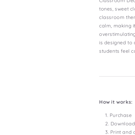
Classroom Deco
tones, sweet cl
classroom them
calm, making i
overstimulatin
is designed to
students feel 
How it works:
Purchase
Download 
Print and 