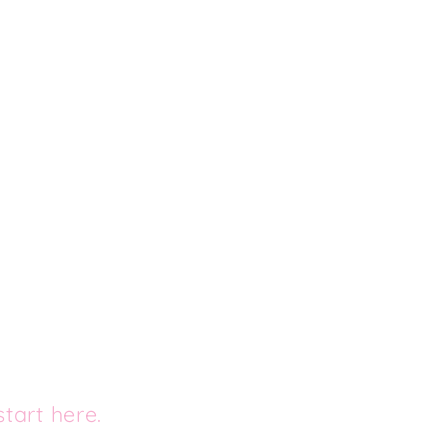
tart here.