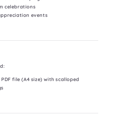
m celebrations
appreciation events
d:
 PDF file (A4 size) with scalloped
gs