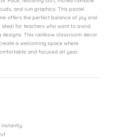
r Pack, featuring soft, muted rainbow
ouds, and sun graphics. This pastel
e offers the perfect balance of joy and
t ideal for teachers who want to avoid
g designs. This rainbow classroom decor
 create a welcoming space where
comfortable and focused all year.
instantly
cut