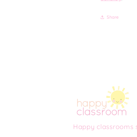
Share
Happy classrooms s