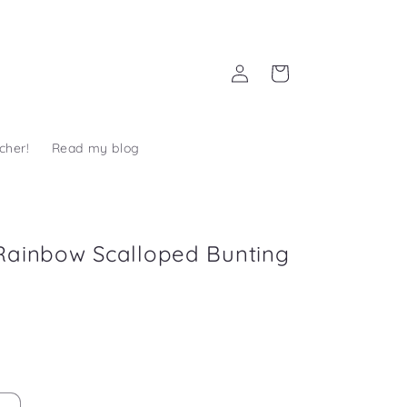
Log
Cart
in
cher!
Read my blog
Rainbow Scalloped Bunting