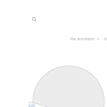
Skip to
content
Mix and Match
C
Skip to
product
information