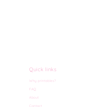
Quick links
Why printables?
FAQ
About
Contact