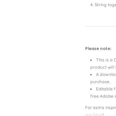
String tog
Please note:
This is 
product will
A downloa
purchase.
Editable f
free Adobe 
For extra inspi
our blog
!