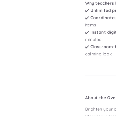
Why teachers l
✔️
Unlimited p
✔️
Coordinates
items
✔️
Instant dig
minutes
✔️
Classroom-f
calming look
About the Ove
Brighten your 