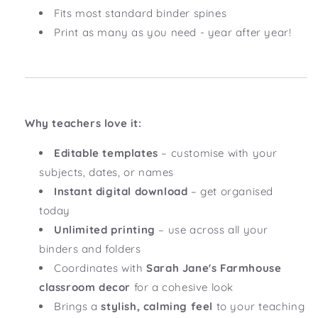
Fits most standard binder spines
Print as many as you need - year after year!
Why teachers love it:
Editable templates
– customise with your
subjects, dates, or names
Instant digital download
– get organised
today
Unlimited printing
– use across all your
binders and folders
Coordinates with
Sarah Jane's Farmhouse
classroom decor
for a cohesive look
Brings a
stylish, calming feel
to your teaching