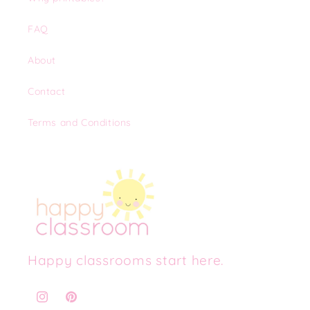
FAQ
About
Contact
Terms and Conditions
Happy classrooms start here.
Instagram
Pinterest