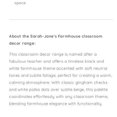
space
About
the Sarah-Jane's
Farmhouse classroom
decor range:
This classroom decor range is named after a
fabulous teacher and offers a timeless black and
white farmhouse theme accented with soft neutral
tones and subtle foliage, perfect for creating a warm,
calming atmosphere. With classic gingham checks
and white polka dots over subtle beige, this palette
coordinates effortlessly with any classroom theme,
blending farmhouse elegance with functionality.