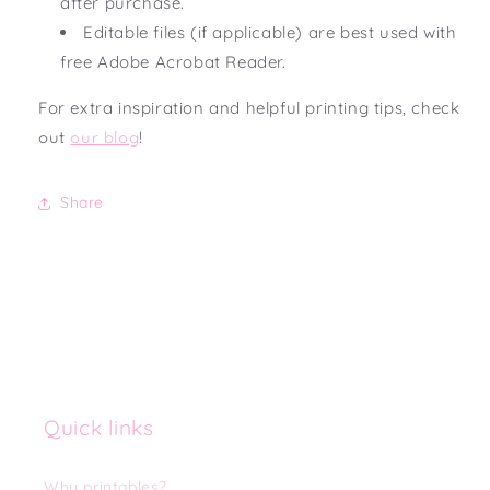
after purchase.
Editable files (if applicable) are best used with
free Adobe Acrobat Reader.
For extra inspiration and helpful printing tips, check
out
our blog
!
Share
Quick links
Why printables?