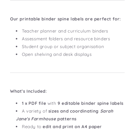
Our printable binder spine labels are perfect for:
Teacher planner and curriculum binders
Assessment folders and resource binders
Student group or subject organisation
Open shelving and desk displays
What’s Included:
1 x PDF file
with
9 editable binder spine labels
A variety of
sizes and coordinating
Sarah
Jane's Farmhouse
patterns
Ready to
edit and print on A4 paper