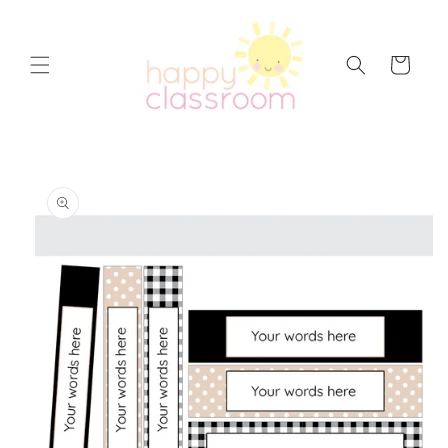
Skip to
content
Cart
Skip to
product
information