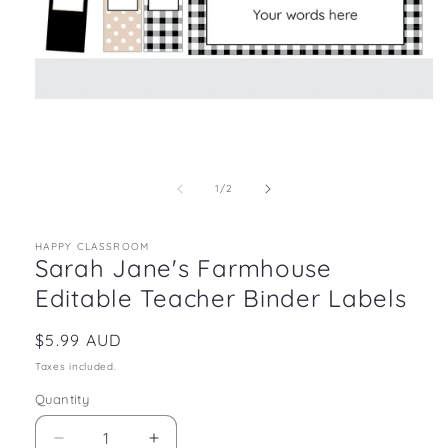
Open
media
1
in
of
1
/
2
modal
HAPPY CLASSROOM
Sarah Jane's Farmhouse
Editable Teacher Binder Labels
Regular
$5.99 AUD
price
Taxes included.
Quantity
Decrease
Increase