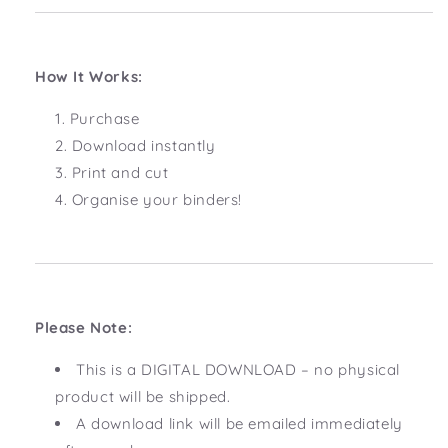
How It Works:
Purchase
Download instantly
Print and cut
Organise your binders!
Please Note:
This is a DIGITAL DOWNLOAD – no physical
product will be shipped.
A download link will be emailed immediately