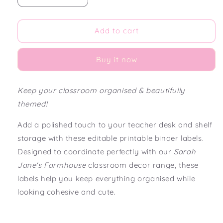
quantity
quantity
for
for
Sarah
Sarah
Add to cart
Jane&#39;s
Jane&#39;s
Farmhouse
Farmhouse
Buy it now
Editable
Editable
Teacher
Teacher
Binder
Binder
Keep your classroom organised & beautifully
Labels
Labels
themed!
Add a polished touch to your teacher desk and shelf
storage with these editable printable binder labels.
Designed to coordinate perfectly with our
Sarah
Jane's Farmhouse
classroom decor range, these
labels help you keep everything organised while
looking cohesive and cute.