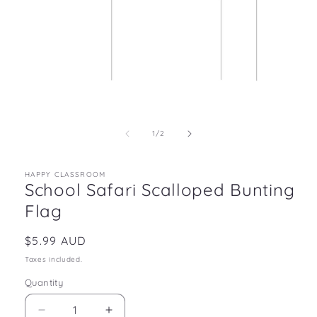
Open
media
1
in
of
1
/
2
modal
HAPPY CLASSROOM
School Safari Scalloped Bunting
Flag
Regular
$5.99 AUD
price
Taxes included.
Quantity
Decrease
Increase