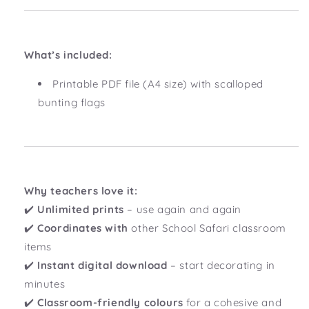
What’s included:
Printable PDF file (A4 size) with scalloped
bunting flags
Why teachers love it:
✔️
Unlimited prints
– use again and again
✔️
Coordinates with
other School Safari classroom
items
✔️
Instant digital download
– start decorating in
minutes
✔️
Classroom-friendly colours
for a cohesive and