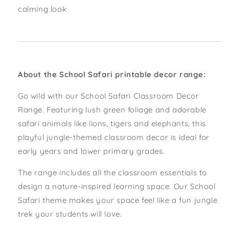
calming look
About the School Safari printable decor range:
Go wild with our School Safari Classroom Decor
Range. Featuring lush green foliage and adorable
safari animals like lions, tigers and elephants, this
playful jungle-themed classroom decor is ideal for
early years and lower primary grades.
The range includes all the classroom essentials to
design a nature-inspired learning space. Our School
Safari theme makes your space feel like a fun jungle
trek your students will love.