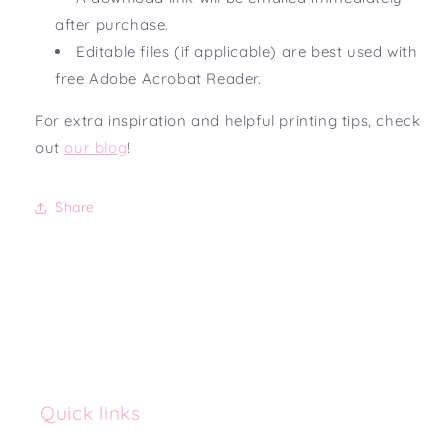
after purchase.
Editable files (if applicable) are best used with
free Adobe Acrobat Reader.
For extra inspiration and helpful printing tips, check
out
our blog
!
Share
Quick links