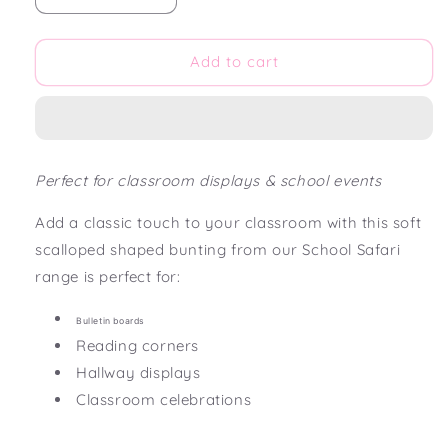
quantity
quantity
for
for
School
School
Add to cart
Safari
Safari
Scalloped
Scalloped
Bunting
Bunting
Flag
Flag
Perfect for classroom displays & school events
Add a classic touch to your classroom with this soft
scalloped shaped bunting from our School Safari
range is perfect for:
Bulletin boards
Reading corners
Hallway displays
Classroom celebrations