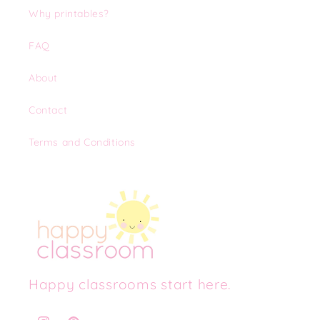
Why printables?
FAQ
About
Contact
Terms and Conditions
Happy classrooms start here.