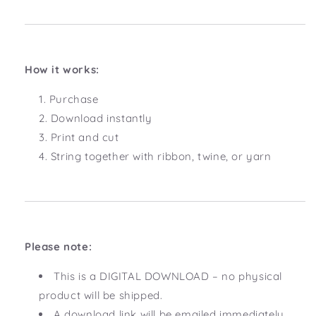
How it works:
Purchase
Download instantly
Print and cut
String together with ribbon, twine, or yarn
Please note:
This is a DIGITAL DOWNLOAD – no physical
product will be shipped.
A download link will be emailed immediately