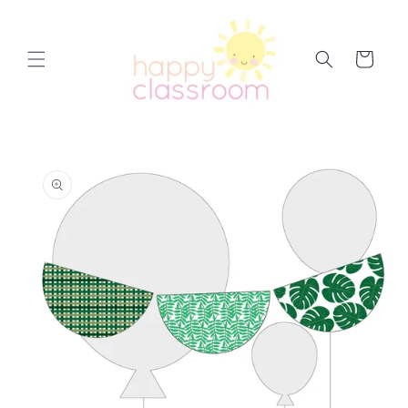
Skip to
content
Cart
Skip to
product
information